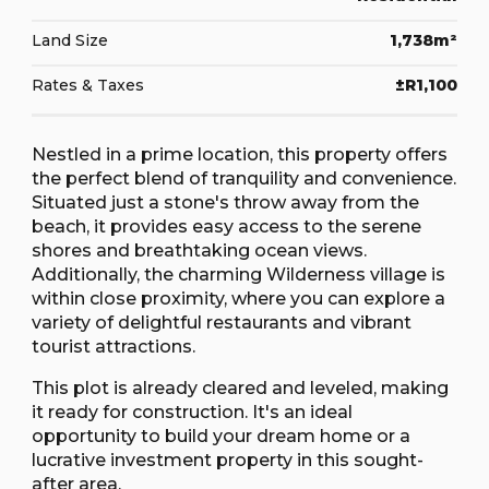
Land Size
1,738m²
Rates & Taxes
±R1,100
Nestled in a prime location, this property offers
the perfect blend of tranquility and convenience.
Situated just a stone's throw away from the
beach, it provides easy access to the serene
shores and breathtaking ocean views.
Additionally, the charming Wilderness village is
within close proximity, where you can explore a
variety of delightful restaurants and vibrant
tourist attractions.
This plot is already cleared and leveled, making
it ready for construction. It's an ideal
opportunity to build your dream home or a
lucrative investment property in this sought-
after area.