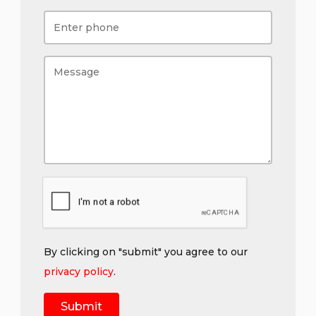
By clicking on "submit" you agree to our
privacy policy
.