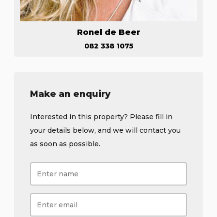
Ronel de Beer
082 338 1075
Make an enquiry
Interested in this property? Please fill in
your details below, and we will contact you
as soon as possible.