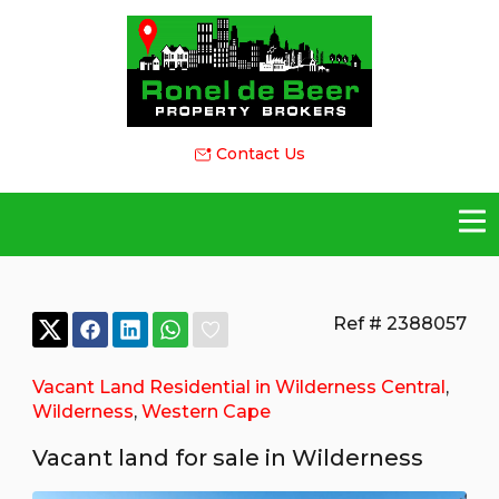
Contact Us
Ref # 2388057
Vacant Land Residential in Wilderness Central
,
Wilderness
,
Western Cape
Vacant land for sale in Wilderness