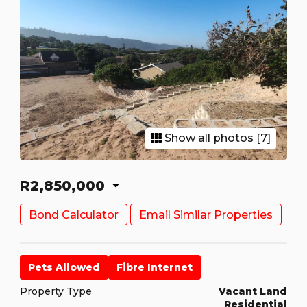
Show all photos [7]
R2,850,000
Bond Calculator
Email Similar Properties
Pets Allowed
Fibre Internet
Property Type
Vacant Land
Residential