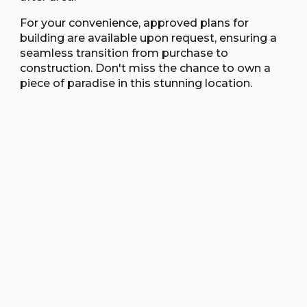
For your convenience, approved plans for
building are available upon request, ensuring a
seamless transition from purchase to
construction. Don't miss the chance to own a
piece of paradise in this stunning location.