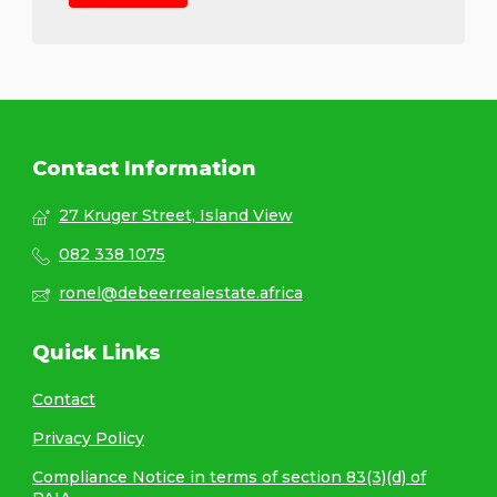
Contact Information
27 Kruger Street, Island View
082 338 1075
ronel@debeerrealestate.africa
Quick Links
Contact
Privacy Policy
Compliance Notice in terms of section 83(3)(d) of