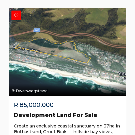
Dwarswegstrand
R
85,000,000
Development Land For Sale
Create an exclusive coastal sanctuary on 37ha in
Bothastrand, Groot Brak — hillside bay views,