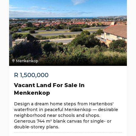
Menkenkop
R
1,500,000
Vacant Land For Sale In
Menkenkop
Design a dream home steps from Hartenbos'
waterfront in peaceful Menkenkop — desirable
neighborhood near schools and shops.
Generous 744 m² blank canvas for single- or
double-storey plans.