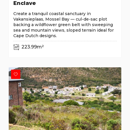
Enclave
Create a tranquil coastal sanctuary in
Vakansieplaas, Mossel Bay — cul-de-sac plot
backing a wildflower green belt with sweeping
sea and mountain views, sloped terrain ideal for
Cape Dutch designs.
223.99m²