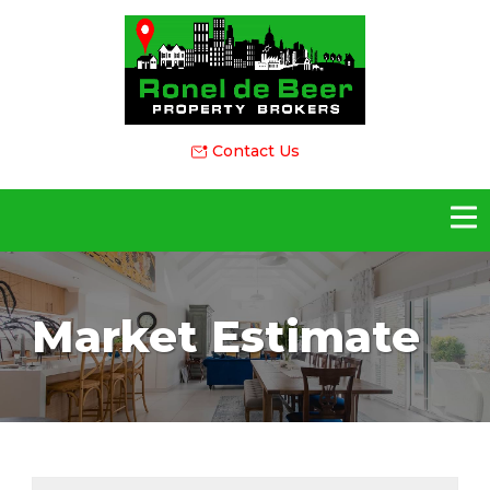
Contact Us
Market Estimate