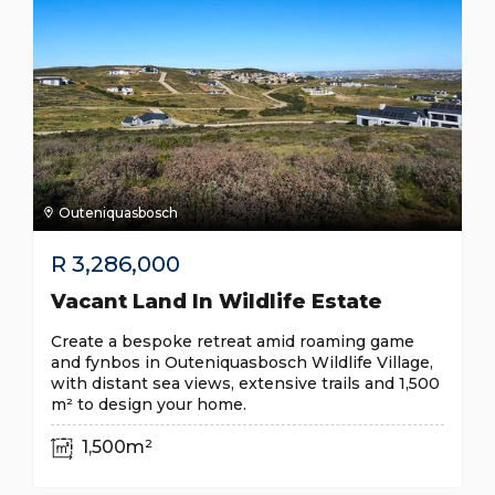
Outeniquasbosch
R
3,286,000
Vacant Land In Wildlife Estate
Create a bespoke retreat amid roaming game
and fynbos in Outeniquasbosch Wildlife Village,
with distant sea views, extensive trails and 1,500
m² to design your home.
1,500m²