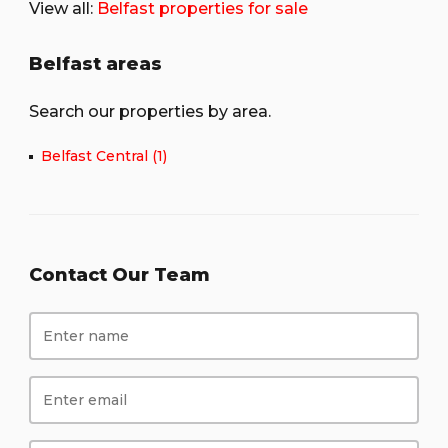
View all:
Belfast properties for sale
Belfast areas
Search our properties by area.
Belfast Central (1)
Contact Our Team