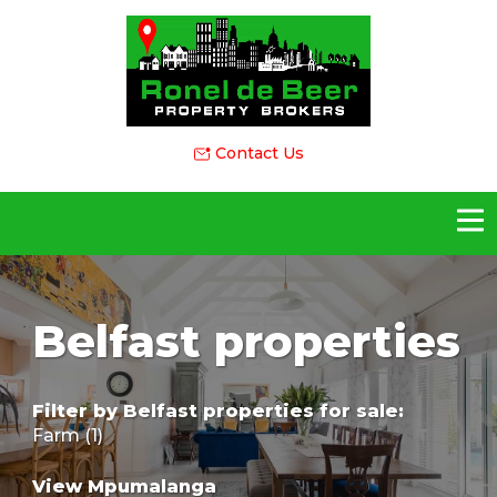
Contact Us
Belfast properties
Filter by
Belfast properties for sale
:
Farm (1)
View Mpumalanga