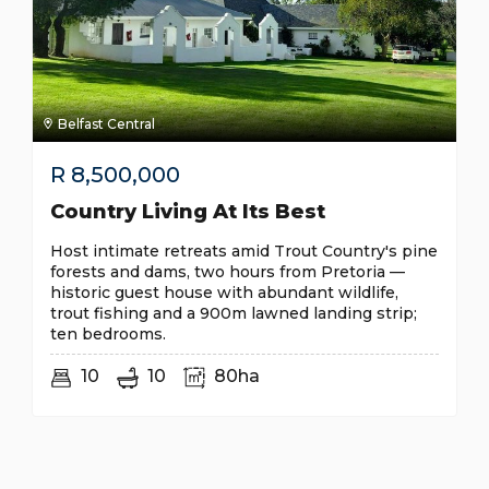
Belfast Central
R
8,500,000
Country Living At Its Best
Host intimate retreats amid Trout Country's pine
forests and dams, two hours from Pretoria —
historic guest house with abundant wildlife,
trout fishing and a 900m lawned landing strip;
ten bedrooms.
10
10
80ha