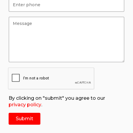
By clicking on "submit" you agree to our
privacy policy
.