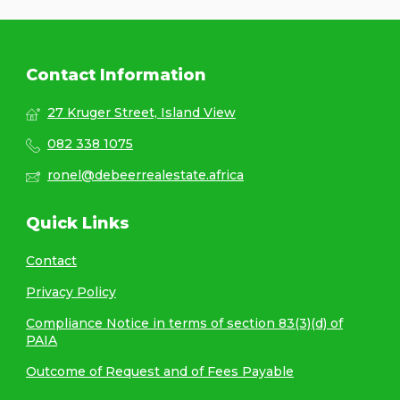
Contact Information
27 Kruger Street, Island View
082 338 1075
ronel@debeerrealestate.africa
Quick Links
Contact
Privacy Policy
Compliance Notice in terms of section 83(3)(d) of
PAIA
Outcome of Request and of Fees Payable