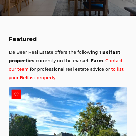
Featured
De Beer Real Estate offers the following
1 Belfast
properties
currently on the market:
Farm
.
Contact
our team
for professional real estate advice or
to list
your Belfast property
.