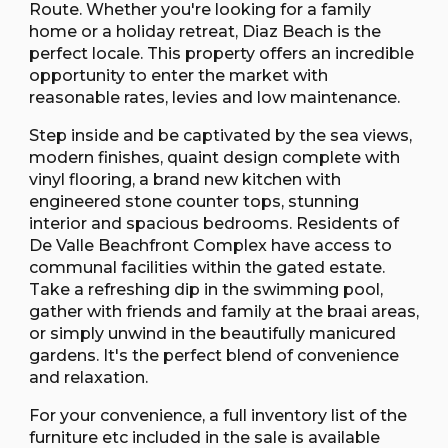
Route. Whether you're looking for a family
home or a holiday retreat, Diaz Beach is the
perfect locale. This property offers an incredible
opportunity to enter the market with
reasonable rates, levies and low maintenance.
Step inside and be captivated by the sea views,
modern finishes, quaint design complete with
vinyl flooring, a brand new kitchen with
engineered stone counter tops, stunning
interior and spacious bedrooms. Residents of
De Valle Beachfront Complex have access to
communal facilities within the gated estate.
Take a refreshing dip in the swimming pool,
gather with friends and family at the braai areas,
or simply unwind in the beautifully manicured
gardens. It's the perfect blend of convenience
and relaxation.
For your convenience, a full inventory list of the
furniture etc included in the sale is available