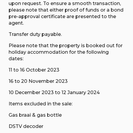
upon request. To ensure a smooth transaction,
please note that either proof of funds or a bond
pre-approval certificate are presented to the
agent.
Transfer duty payable.
Please note that the property is booked out for
holiday accommodation for the following
dates:
11 to 16 October 2023
16 to 20 November 2023
10 December 2023 to 12 January 2024
Items excluded in the sale:
Gas braai & gas bottle
DSTV decoder