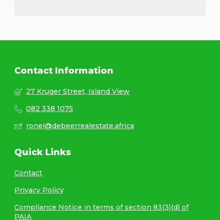
Contact Information
27 Kruger Street, Island View
082 338 1075
ronel@debeerrealestate.africa
Quick Links
Contact
Privacy Policy
Compliance Notice in terms of section 83(3)(d) of
PAIA