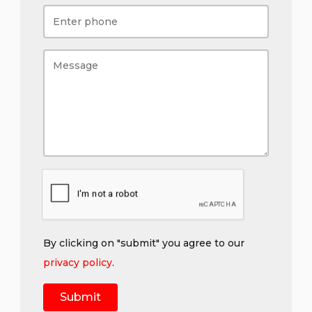
By clicking on "submit" you agree to our
privacy policy
.