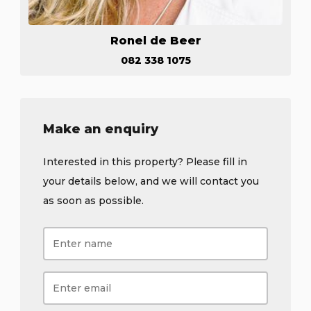
Ronel de Beer
082 338 1075
Make an enquiry
Interested in this property? Please fill in
your details below, and we will contact you
as soon as possible.