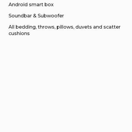
Android smart box
Soundbar & Subwoofer
All bedding, throws, pillows, duvets and scatter
cushions