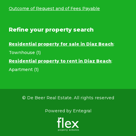
Outcome of Request and of Fees Payable
Refine your property search
Residential property for sale in Diaz Beach
:
Townhouse (1)
Residential property to rent in Diaz Beach
:
Apartment (1)
© De Beer Real Estate. All rights reserved
Powered by Entegral