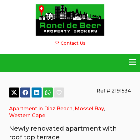
Contact Us
Ref # 2191534
Apartment in Diaz Beach
,
Mossel Bay
,
Western Cape
Newly renovated apartment with
roof top terrace