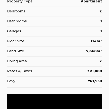
Property Type
Apartment
Bedrooms
2
Bathrooms
1
Garages
1
Floor Size
114m²
Land Size
7,660m²
Living Area
2
Rates & Taxes
±R1,000
Levy
±R1,950