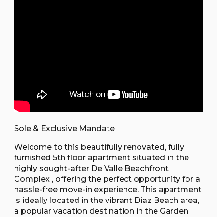
Sole & Exclusive Mandate
Welcome to this beautifully renovated, fully
furnished 5th floor apartment situated in the
highly sought-after De Valle Beachfront
Complex , offering the perfect opportunity for a
hassle-free move-in experience. This apartment
is ideally located in the vibrant Diaz Beach area,
a popular vacation destination in the Garden