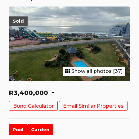
Sold
Show all photos [37]
R3,400,000
Bond Calculator
Email Similar Properties
Pool
Garden